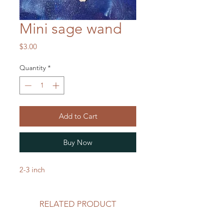
Mini sage wand
Price
$3.00
Quantity
*
Add to Cart
Buy Now
2-3 inch
RELATED PRODUCT