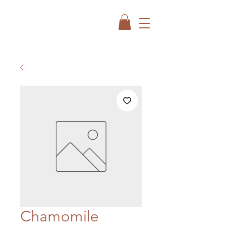
Chamomile