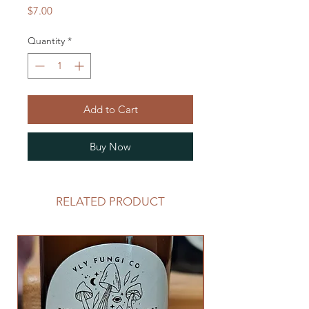
Price
$7.00
Quantity
*
Add to Cart
Buy Now
RELATED PRODUCT